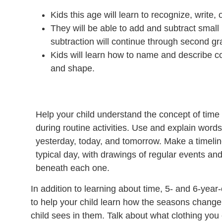
Kids this age will learn to recognize, write
They will be able to add and subtract small
subtraction will continue through second gr
Kids will learn how to name and describe com
and shape.
Help your child understand the concept of time 
during routine activities. Use and explain words
yesterday, today, and tomorrow. Make a timeli
typical day, with drawings of regular events and
beneath each one.
In addition to learning about time, 5- and 6-yea
to help your child learn how the seasons change.
child sees in them. Talk about what clothing yo