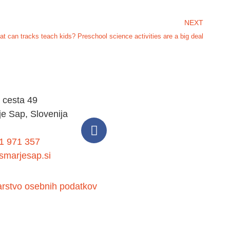
NEXT
t can tracks teach kids? Preschool science activities are a big deal
 cesta 49
e Sap, Slovenija
1 971 357
marjesap.si
arstvo osebnih podatkov