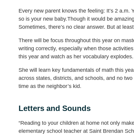
Every new parent knows the feeling: It’s 2 a.m.
so is your new baby.Though it would be amazing if 
Sometimes, there’s no clear answer. But at leas
There will be focus throughout this year on maste
writing correctly, especially when those activiti
this year and watch as her vocabulary explodes.
She will learn key fundamentals of math this yea
across states, districts, and schools, and no two 
time as the neighbor’s kid.
Letters and Sounds
“Reading to your children at home not only makes
elementary school teacher at Saint Brendan Sch