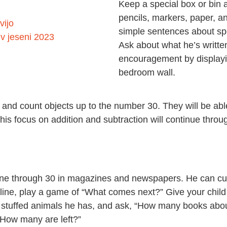
Keep a special box or bin a
pencils, markers, paper, an
vijo
simple sentences about spe
v jeseni 2023
Ask about what he’s written
encouragement by displaying
bedroom wall.
er, and count objects up to the number 30. They will be a
this focus on addition and subtraction will continue thro
 one through 30 in magazines and newspapers. He can cut
n line, play a game of “What comes next?” Give your child
 stuffed animals he has, and ask, “How many books abo
“How many are left?”