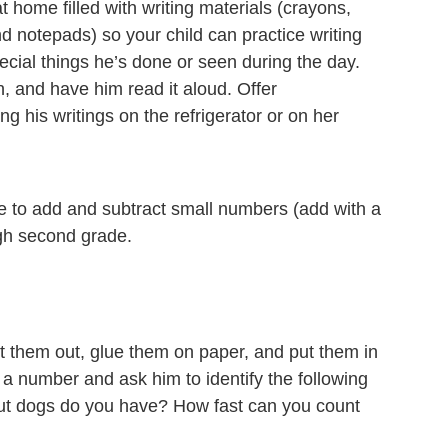
t home filled with writing materials (crayons,
d notepads) so your child can practice writing
cial things he’s done or seen during the day.
, and have him read it aloud. Offer
 his writings on the refrigerator or on her
ble to add and subtract small numbers (add with a
ugh second grade.
 them out, glue them on paper, and put them in
 a number and ask him to identify the following
ut dogs do you have? How fast can you count