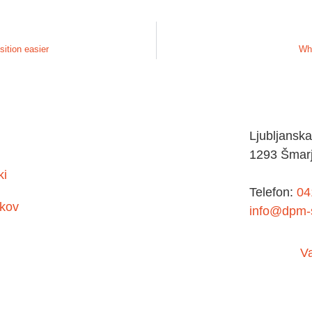
sition easier
Wha
Ljubljanska
1293 Šmarj
ki
Telefon:
04
kov
info@dpm-s
V