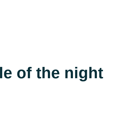
e of the night