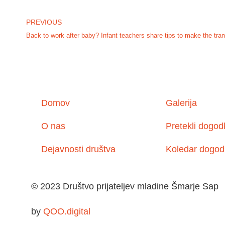
PREVIOUS
Back to work after baby? Infant teachers share tips to make the tran
Domov
Galerija
O nas
Pretekli dogod
Dejavnosti društva
Koledar dogod
© 2023 Društvo prijateljev mladine Šmarje Sap
by
QOO.digital