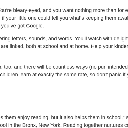
 You’re bleary-eyed, and you want nothing more than for 
your little one could tell you what’s keeping them awake, 
t you’ve got Google.
ring letters, sounds, and words. You’ll watch with deligh
es are linked, both at school and at home. Help your kinde
r, too, and there will be countless ways (no pun intende
children learn at exactly the same rate, so don’t panic if 
 them enjoy reading, but it also helps them in school,”
ool in the Bronx, New York. Reading together nurtures c