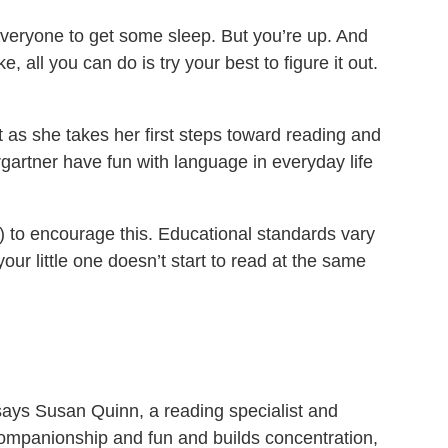
everyone to get some sleep. But you’re up. And
all you can do is try your best to figure it out.
t as she takes her first steps toward reading and
rgartner have fun with language in everyday life
d) to encourage this. Educational standards vary
your little one doesn’t start to read at the same
 says Susan Quinn, a reading specialist and
ompanionship and fun and builds concentration,