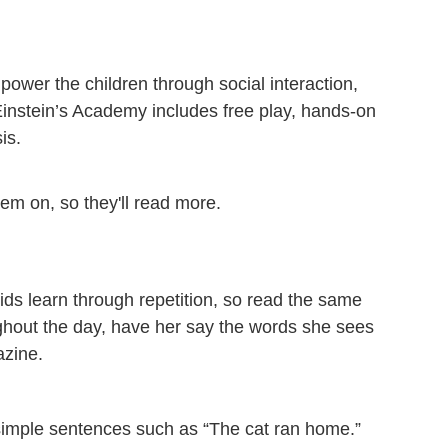
ower the children through social interaction,
w Einstein’s Academy includes free play, hands-on
is.
hem on, so they'll read more.
ids learn through repetition, so read the same
ghout the day, have her say the words she sees
azine.
, simple sentences such as “The cat ran home.”