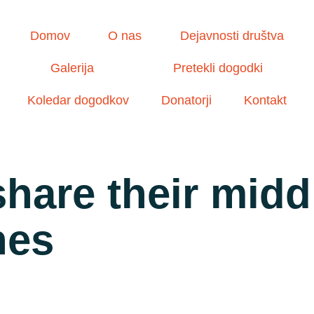
Domov
O nas
Dejavnosti društva
Galerija
Pretekli dogodki
Koledar dogodkov
Donatorji
Kontakt
hare their middl
hes