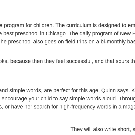
 program for children. The curriculum is designed to emp
is the best preschool in Chicago. The daily program of Ne
The preschool also goes on field trips on a bi-monthly bas
ooks, because then they feel successful, and that spurs t
nd simple words, are perfect for this age, Quinn says. K
d encourage your child to say simple words aloud. Throu
ns, or have her search for high-frequency words in a mag
They will also write short