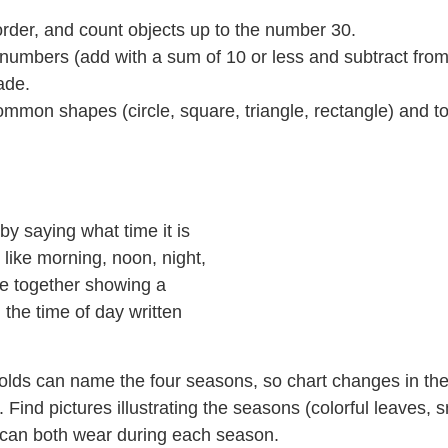
, order, and count objects up to the number 30.
 numbers (add with a sum of 10 or less and subtract from 
ade.
mon shapes (circle, square, triangle, rectangle) and to id
by saying what time it is
 like morning, noon, night,
ne together showing a
 the time of day written
r-olds can name the four seasons, so chart changes in t
 Find pictures illustrating the seasons (colorful leaves,
u can both wear during each season.