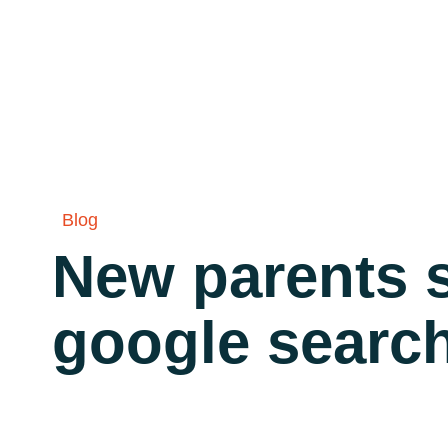
Blog
New parents s
google searc