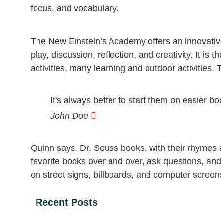
focus, and vocabulary.
The New Einstein’s Academy offers an innovative
play, discussion, reflection, and creativity. It 
activities, many learning and outdoor activities. 
It's always better to start them on easier b
John Doe
Quinn says. Dr. Seuss books, with their rhymes a
favorite books over and over, ask questions, an
on street signs, billboards, and computer scree
Recent Posts