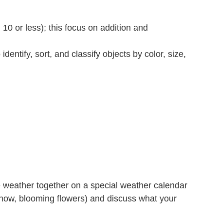
10 or less); this focus on addition and
entify, sort, and classify objects by color, size,
he weather together on a special weather calendar
 snow, blooming flowers) and discuss what your