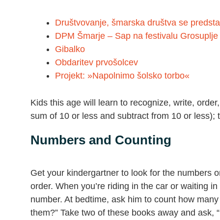
Društvovanje, šmarska društva se predsta
DPM Šmarje – Sap na festivalu Grosuplje 
Gibalko
Obdaritev prvošolcev
Projekt: »Napolnimo šolsko torbo«
Kids this age will learn to recognize, write, ord
sum of 10 or less and subtract from 10 or less); 
Numbers and Counting
Get your kindergartner to look for the numbers
order. When you’re riding in the car or waiting i
number. At bedtime, ask him to count how many
them?” Take two of these books away and ask, 